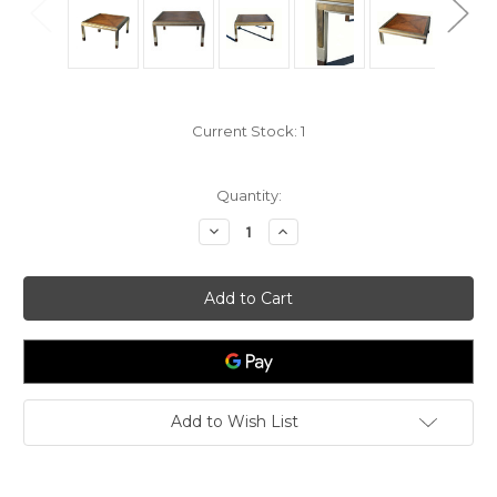
Current Stock:
1
Quantity:
Decrease
Increase
Quantity
Quantity
of
of
Brass
Brass
Nickel
Nickel
Metal
Metal
Wood
Wood
Coffee
Coffee
Table
Table
Add to Wish List