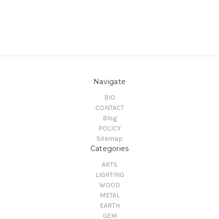
Navigate
BIO
CONTACT
Blog
POLICY
Sitemap
Categories
ARTS
LIGHTING
WOOD
METAL
EARTH
GEM