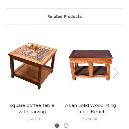
Related Products
square coffee table
Asian Solid Wood Ming
Ne
with carving
Table, Bench
$655.00
$750.00