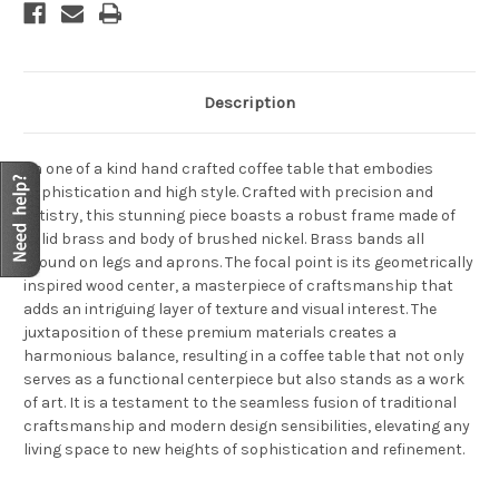
Description
An one of a kind hand crafted coffee table that embodies
sophistication and high style. Crafted with precision and
artistry, this stunning piece boasts a robust frame made of
solid brass and body of brushed nickel. Brass bands all
around on legs and aprons. The focal point is its geometrically
inspired wood center, a masterpiece of craftsmanship that
adds an intriguing layer of texture and visual interest. The
juxtaposition of these premium materials creates a
harmonious balance, resulting in a coffee table that not only
serves as a functional centerpiece but also stands as a work
of art. It is a testament to the seamless fusion of traditional
craftsmanship and modern design sensibilities, elevating any
living space to new heights of sophistication and refinement.