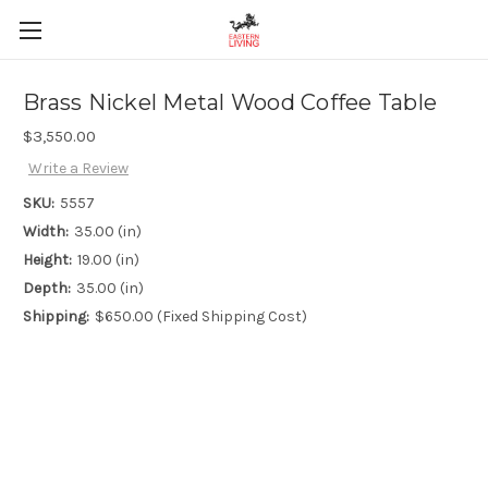
Brass Nickel Metal Wood Coffee Table
$3,550.00
Write a Review
SKU:
5557
Width:
35.00 (in)
Height:
19.00 (in)
Depth:
35.00 (in)
Shipping:
$650.00 (Fixed Shipping Cost)