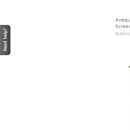
Antiq
Scree
$1,800.