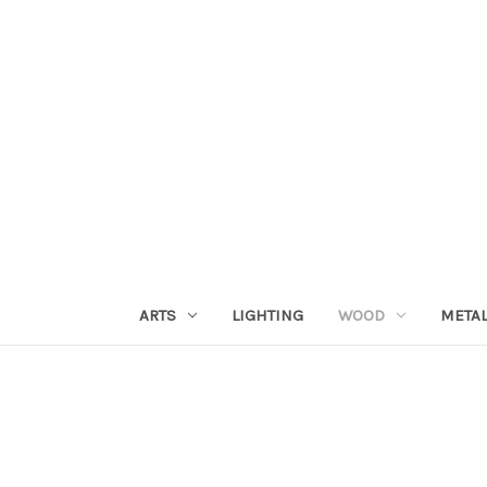
ARTS
LIGHTING
WOOD
META