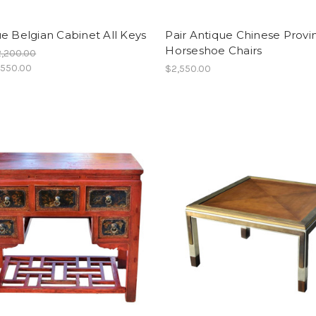
e Belgian Cabinet All Keys
Pair Antique Chinese Provin
Horseshoe Chairs
,200.00
,550.00
$2,550.00