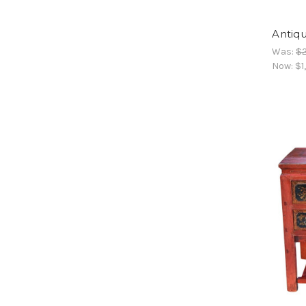
Antiqu
Was:
$2
Now:
$1