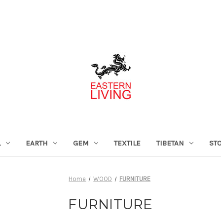
L
EARTH
GEM
TEXTILE
TIBETAN
ST
Home
WOOD
FURNITURE
FURNITURE