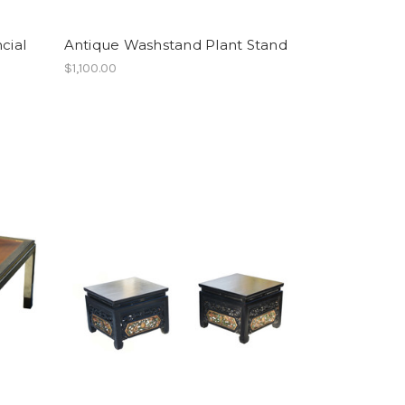
cial
Antique Washstand Plant Stand
$1,100.00