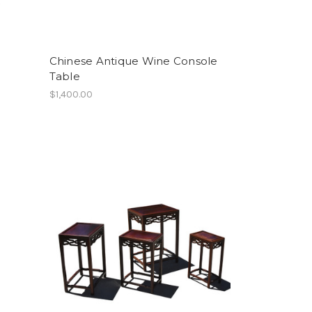
Chinese Antique Wine Console
Table
$1,400.00