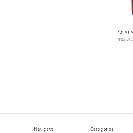
Qing V
$22,50
Navigate
Categories