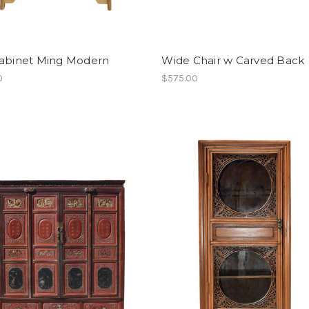
Cabinet Ming Modern
Wide Chair w Carved Back
0
$575.00