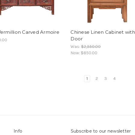
ermillion Carved Armoire
Chinese Linen Cabinet with
Door
0.00
Was:
$2,550.00
Now:
$850.00
1
2
3
4
Info
Subscribe to our newsletter