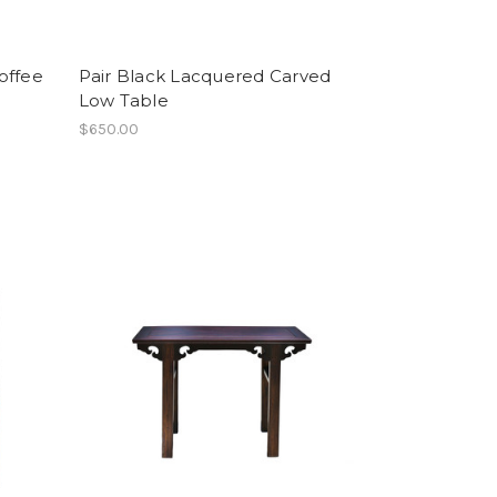
offee
Pair Black Lacquered Carved
Low Table
$650.00