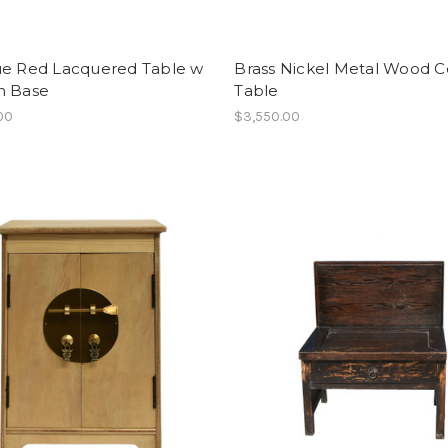
ue Red Lacquered Table w
Brass Nickel Metal Wood C
n Base
Table
00
$3,550.00