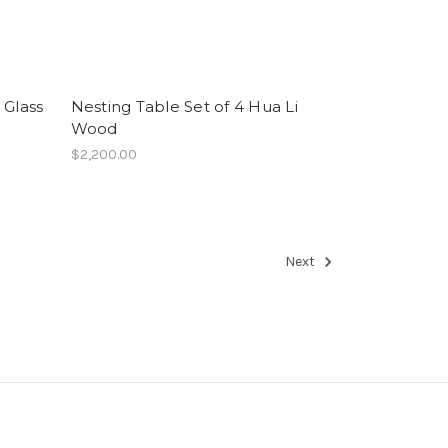
 Glass
Nesting Table Set of 4 Hua Li
Wood
$2,200.00
Next