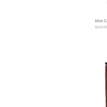
Mini 
$355.0