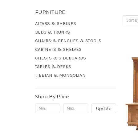
FURNITURE
Sort B
ALTARS & SHRINES
BEDS & TRUNKS
CHAIRS & BENCHES & STOOLS
CABINETS & SHELVES
CHESTS & SIDEBOARDS
TABLES & DESKS
TIBETAN & MONGOLIAN
Shop By Price
Update