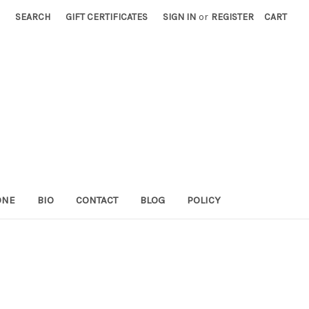
SEARCH
GIFT CERTIFICATES
SIGN IN
or
REGISTER
CART
ONE
BIO
CONTACT
BLOG
POLICY