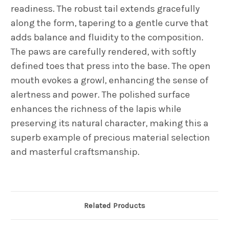
readiness. The robust tail extends gracefully
along the form, tapering to a gentle curve that
adds balance and fluidity to the composition.
The paws are carefully rendered, with softly
defined toes that press into the base. The open
mouth evokes a growl, enhancing the sense of
alertness and power. The polished surface
enhances the richness of the lapis while
preserving its natural character, making this a
superb example of precious material selection
and masterful craftsmanship.
Related Products