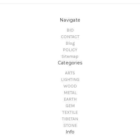
Navigate
BIO
CONTACT
Blog
POLICY
Sitemap
Categories
ARTS
LIGHTING
WOOD
METAL
EARTH
GEM
TEXTILE
TIBETAN
STONE
Info