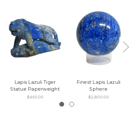
Lapis Lazuli Tiger
Finest Lapis Lazuli
Statue Paperweight
Sphere
$495.00
$2,800.00