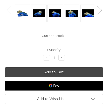
Current Stock:
1
Quantity:
Decrease
Increase
Quantity
Quantity
of
of
Lapis
Lapis
Lazuli
Lazuli
Tiger
Tiger
Sculpture
Sculpture
Paperweight
Paperweight
Add to Wish List