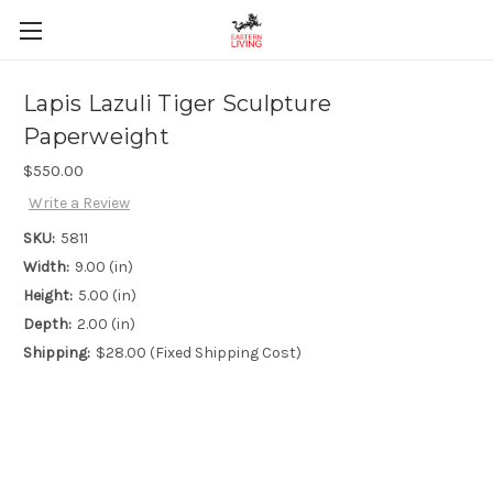
Lapis Lazuli Tiger Sculpture
Paperweight
$550.00
Write a Review
SKU:
5811
Width:
9.00 (in)
Height:
5.00 (in)
Depth:
2.00 (in)
Shipping:
$28.00 (Fixed Shipping Cost)