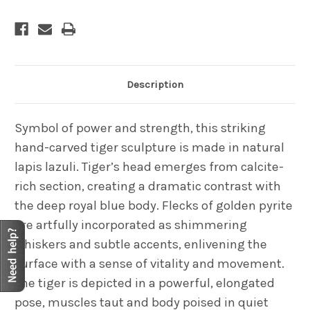
Description
Symbol of power and strength, this striking
hand-carved tiger sculpture is made in natural
lapis lazuli. Tiger’s head emerges from calcite-
rich section, creating a dramatic contrast with
the deep royal blue body. Flecks of golden pyrite
are artfully incorporated as shimmering
whiskers and subtle accents, enlivening the
surface with a sense of vitality and movement.
The tiger is depicted in a powerful, elongated
pose, muscles taut and body poised in quiet