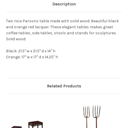
Description
Two nice Parsons table made with solid wood. Beautiful black
and orange red lacquer. These elegant tables makes great
coffee tables, side tables, stools and stands for sculptures.
Solid wood.
Black: 21.5" w x 21.5" d x 14" h
Orange: 17" w x 17" d x 14.25" h
Related Products