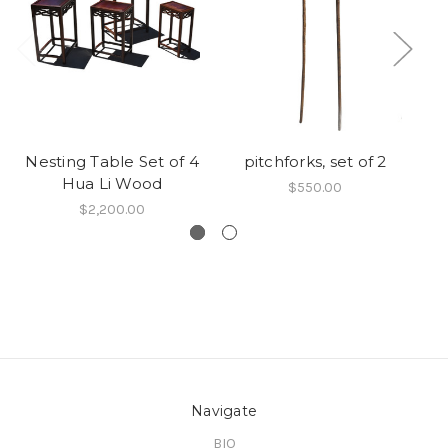
Nesting Table Set of 4
pitchforks, set of 2
Hua Li Wood
$550.00
$2,200.00
Navigate
BIO