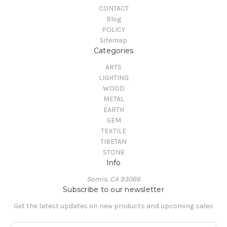
CONTACT
Blog
POLICY
Sitemap
Categories
ARTS
LIGHTING
WOOD
METAL
EARTH
GEM
TEXTILE
TIBETAN
STONE
Info
Somis, CA 93066
Subscribe to our newsletter
Get the latest updates on new products and upcoming sales