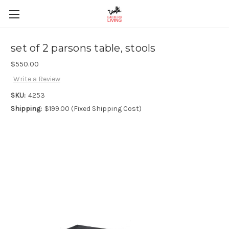
set of 2 parsons table, stools
$550.00
Write a Review
SKU:
4253
Shipping:
$199.00 (Fixed Shipping Cost)