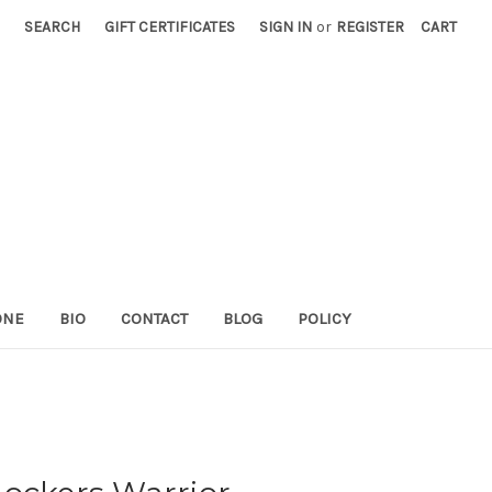
SEARCH
GIFT CERTIFICATES
SIGN IN
or
REGISTER
CART
ONE
BIO
CONTACT
BLOG
POLICY