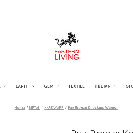
L
EARTH
GEM
TEXTILE
TIBETAN
ST
Home
METAL
HARDWARE
Pair Bronze Knockers Warrior