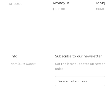
Amitayus
Manj
$1,100.00
$650.00
$650
Info
Subscribe to our newsletter
Somis, CA 93066
Get the latest updates on new 
sales
E
m
a
i
l
A