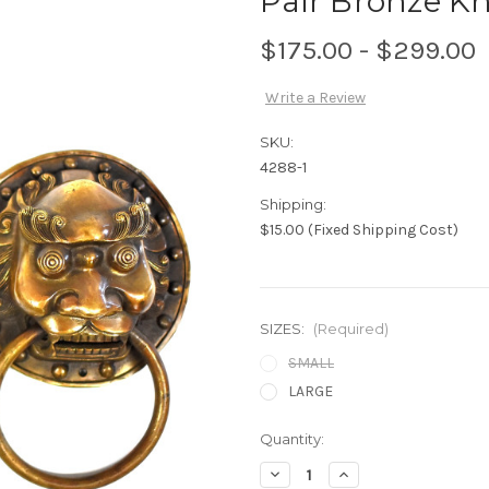
Pair Bronze Kn
$175.00 - $299.00
Write a Review
SKU:
4288-1
Shipping:
$15.00 (Fixed Shipping Cost)
SIZES:
(Required)
SMALL
LARGE
Current
Quantity:
Stock:
Decrease
Increase