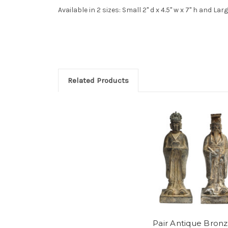
Available in 2 sizes: Small 2" d x 4.5" w x 7" h and Large
Related Products
Pair Antique Bron