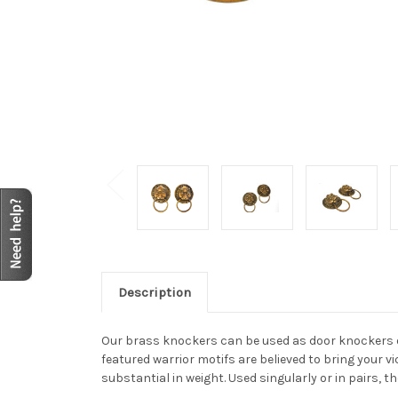
Description
Our brass knockers can be used as door knockers or
featured warrior motifs are believed to bring your v
substantial in weight. Used singularly or in pairs, 