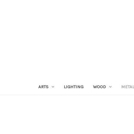
ARTS
LIGHTING
WOOD
META