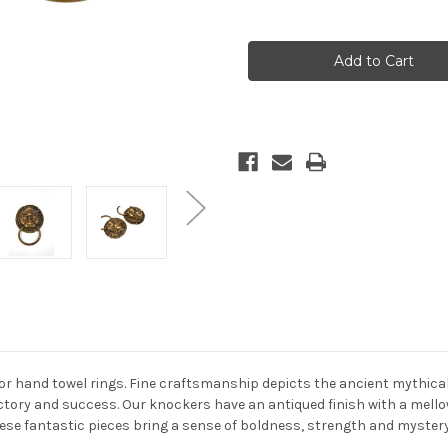
Quantity
Quantity
of
of
Pair
Pair
Bronze
Bronze
Knockers
Knockers
Warrior
Warrior
 hand towel rings. Fine craftsmanship depicts the ancient mythical an
ictory and success. Our knockers have an antiqued finish with a mello
these fantastic pieces bring a sense of boldness, strength and mystery