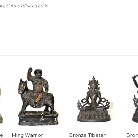
 2.5" d x 5.75" w x 8.25" h
ze
Ming Warrior
Bronze Tibetan
Bron