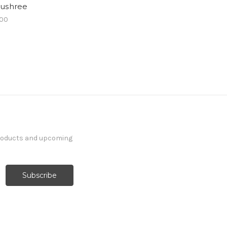
ushree
.00
products and upcoming