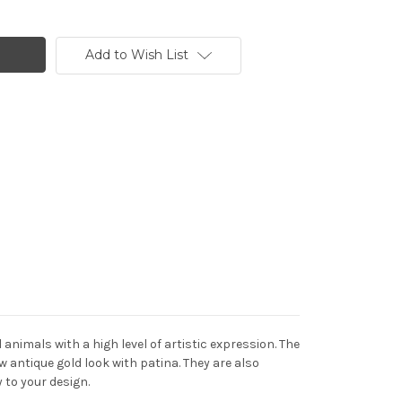
Add to Wish List
imals with a high level of artistic expression. The
w antique gold look with patina. They are also
 to your design.