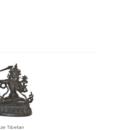
ze Tibetan