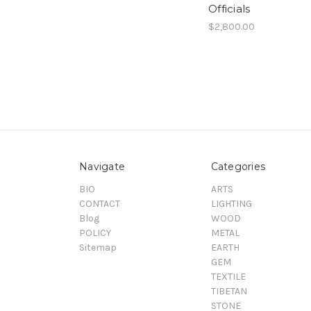
Officials
$2,800.00
Navigate
Categories
BIO
ARTS
CONTACT
LIGHTING
Blog
WOOD
POLICY
METAL
Sitemap
EARTH
GEM
TEXTILE
TIBETAN
STONE